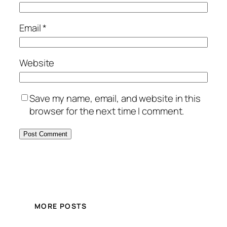
Email
*
Website
Save my name, email, and website in this
browser for the next time I comment.
MORE POSTS