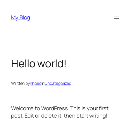
Skip
to
My Blog
content
Hello world!
Written by
nhped
in
Uncategorized
Welcome to WordPress. This is your first
post. Edit or delete it, then start writing!