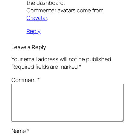
the dashboard.
Commenter avatars come from
Gravatar
.
Reply
Leave a Reply
Your email address will not be published.
Required fields are marked
*
Comment
*
Name
*