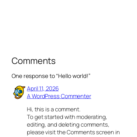
Comments
One response to “Hello world!”
April 11, 2026
A WordPress Commenter
Hi, this is a comment.
To get started with moderating,
editing, and deleting comments,
please visit the Comments screen in